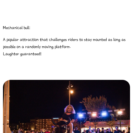
Mechanical bull:
A popular attraction that challenges riders to stay mounted as long as
possible on a randomly moving platform.
Laughter guaranteed!