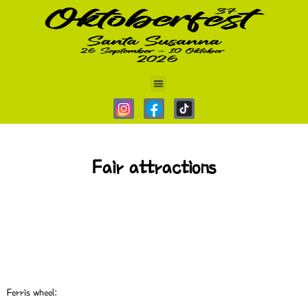
AAAA
Fair attractions
Ferris wheel: