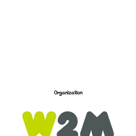
Organization