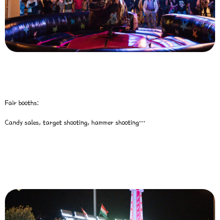
Fair booths:
Candy sales, target shooting, hammer shooting…