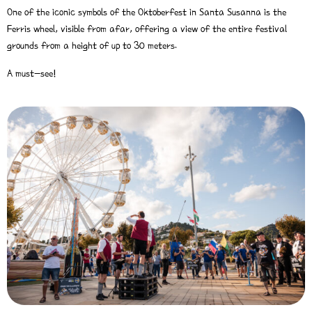
One of the iconic symbols of the Oktoberfest in Santa Susanna is the
Ferris wheel, visible from afar, offering a view of the entire festival
grounds from a height of up to 30 meters.
A must-see!