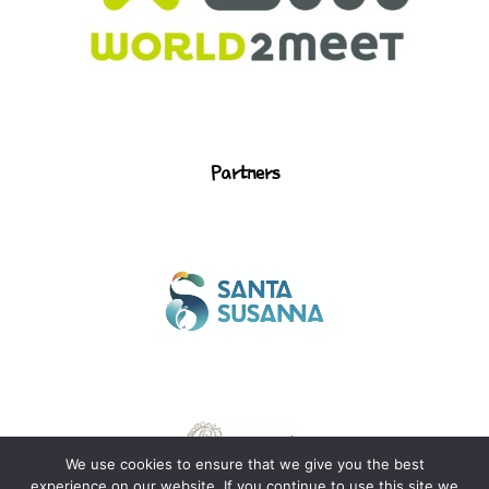
Partners
We use cookies to ensure that we give you the best
Legal notice
Privacy policy
experience on our website. If you continue to use this site we