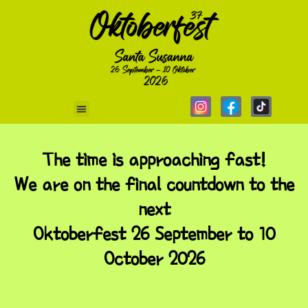
The time is approaching fast!
We are on the final countdown to the
next
Oktoberfest 26 September to 10
October 2026