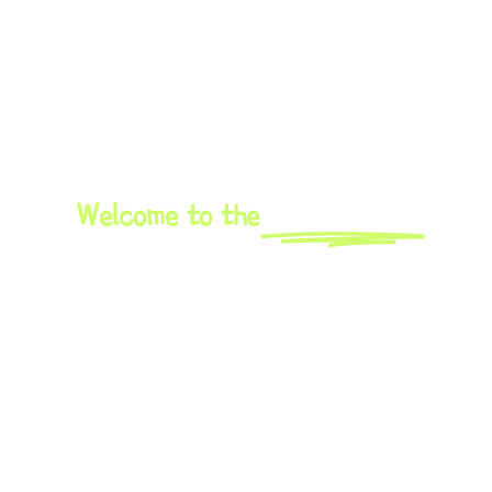
Welcome to the
Oktoberfest
An exciting meeting place for musicians from all over Europe in
Santa Susanna