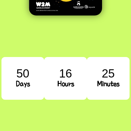
50
16
25
Days
Hours
Minutes