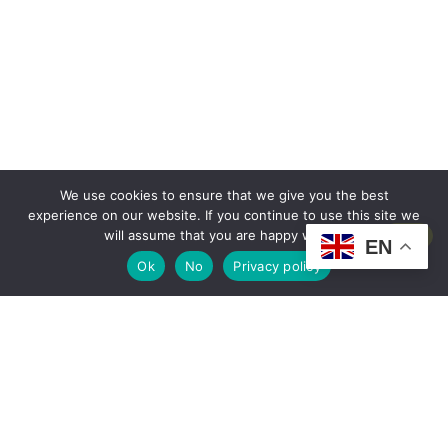
We use cookies to ensure that we give you the best
experience on our website. If you continue to use this site we
will assume that you are happy with it.
EN
Ok
No
Privacy policy
OUR TEAM
It’s been 36 years since we began organizing this iconic German festival on the
Maresme coast, an event that has evolved into a true tradition for residents and
visitors alike. Since its beginnings, it has had two main locations: first in the original
coastal area and, in recent years, in Santa Susanna (current location).