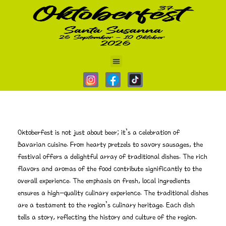
Home
Schelude
Schedule
Schedule
Oktoberfest is not just about beer; it’s a celebration of
Bavarian cuisine. From hearty pretzels to savory sausages, the
festival offers a delightful array of traditional dishes. The rich
flavors and aromas of the food contribute significantly to the
overall experience. The emphasis on fresh, local ingredients
ensures a high-quality culinary experience. The traditional dishes
are a testament to the region’s culinary heritage. Each dish
tells a story, reflecting the history and culture of the region.