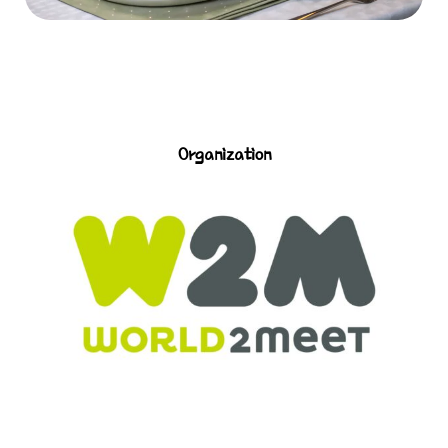
Organization