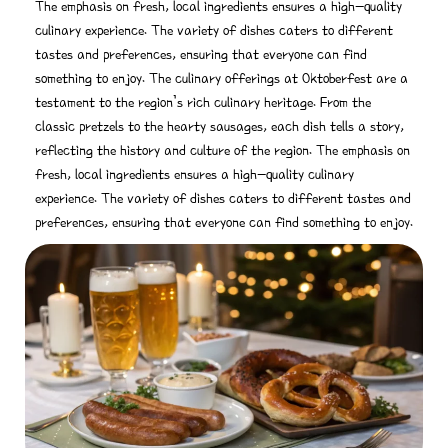
The emphasis on fresh, local ingredients ensures a high-quality
culinary experience. The variety of dishes caters to different
tastes and preferences, ensuring that everyone can find
something to enjoy. The culinary offerings at Oktoberfest are a
testament to the region’s rich culinary heritage. From the
classic pretzels to the hearty sausages, each dish tells a story,
reflecting the history and culture of the region. The emphasis on
fresh, local ingredients ensures a high-quality culinary
experience. The variety of dishes caters to different tastes and
preferences, ensuring that everyone can find something to enjoy.